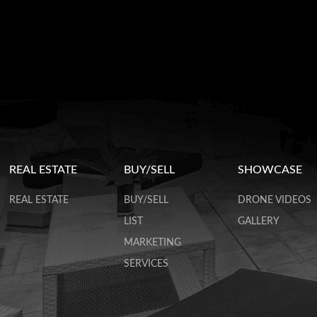
REAL ESTATE
BUY/SELL
SHOWCASE
REAL ESTATE
BUY/SELL
DRONE VIDEOS
LIST
GALLERY
MARKETING
SERVICES