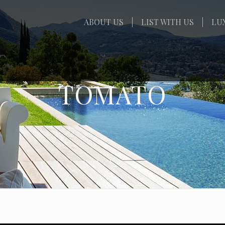
ABOUT US
LIST WITH US
LU
TOMATO