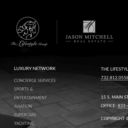
LUXURY NETWORK
THE LIFESTY
732.812.055
CONCIERGE SERVICES
SPORTS &
15 S. MAIN 
ENTERTAINMENT
OFFICE:
833-
AVIATION
SUPERCARS
COPYRIGHT 
YACHTING