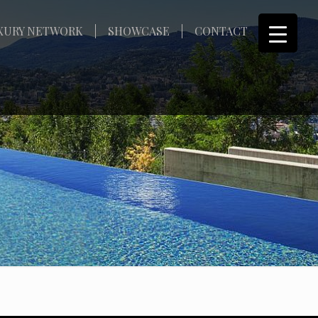
XURY NETWORK
SHOWCASE
CONTACT