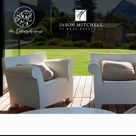
732-812-0558