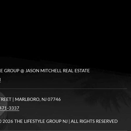
LE GROUP @ JASON MITCHELL REAL ESTATE
8
STREET | MARLBORO, NJ 07746
471-3337
©
2026 THE LIFESTYLE GROUP NJ | ALL RIGHTS RESERVED