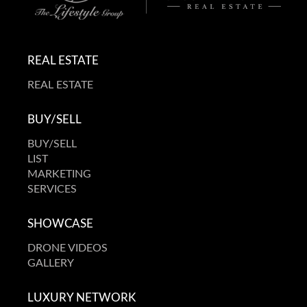
REAL ESTATE
REAL ESTATE
BUY/SELL
BUY/SELL
LIST
MARKETING
SERVICES
SHOWCASE
DRONE VIDEOS
GALLERY
LUXURY NETWORK