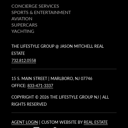
CONCIERGE SERVICES
SPORTS & ENTERTAINMENT
AVIATION
SUPERCARS
YACHTING
THE LIFESTYLE GROUP @ JASON MITCHELL REAL
ESTATE
732.812.0558
15 S. MAIN STREET | MARLBORO, NJ 07746
OFFICE:
833-471-3337
COPYRIGHT ©
2026 THE LIFESTYLE GROUP NJ | ALL
RIGHTS RESERVED
AGENT LOGIN
| CUSTOM WEBSITE BY
REAL ESTATE