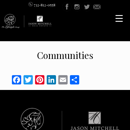
732-812-0558
Communities
Facebook
Twitter
Pinterest
LinkedIn
Email
Share