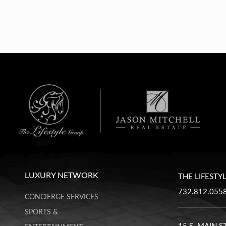
LUXURY NETWORK
THE LIFESTY
732.812.055
CONCIERGE SERVICES
SPORTS &