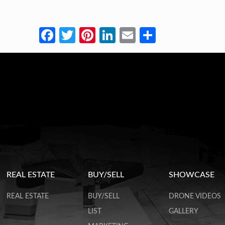
Facebook
Twitter
Pinterest
LinkedIn
Email
Share
REAL ESTATE
BUY/SELL
SHOWCASE
REAL ESTATE
BUY/SELL
DRONE VIDEOS
LIST
GALLERY