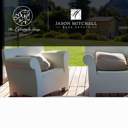
732-812-0558