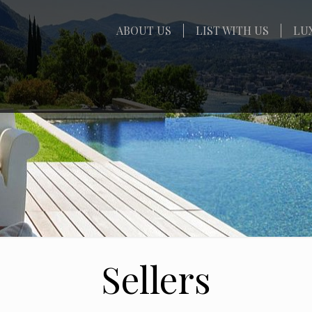
ABOUT US
LIST WITH US
LU
Sellers