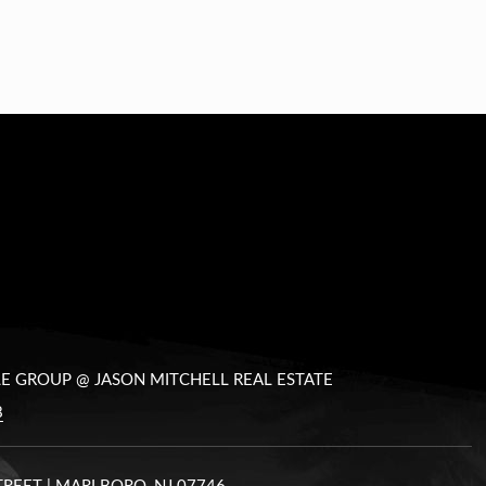
LE GROUP @ JASON MITCHELL REAL ESTATE
8