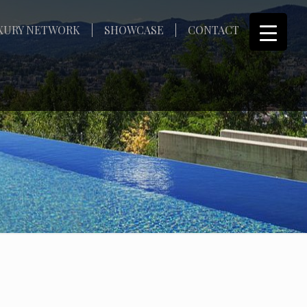
XURY NETWORK
SHOWCASE
CONTACT